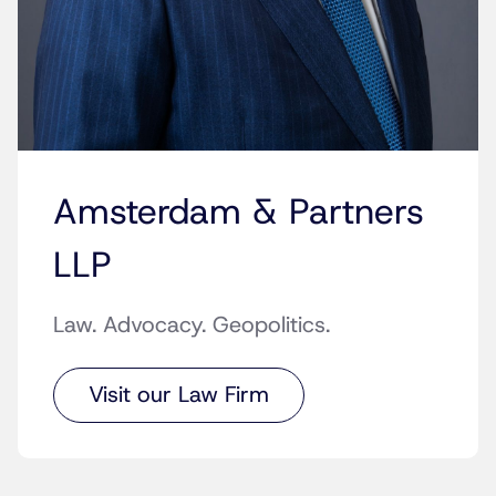
Amsterdam & Partners
LLP
Law. Advocacy. Geopolitics.
Visit our Law Firm