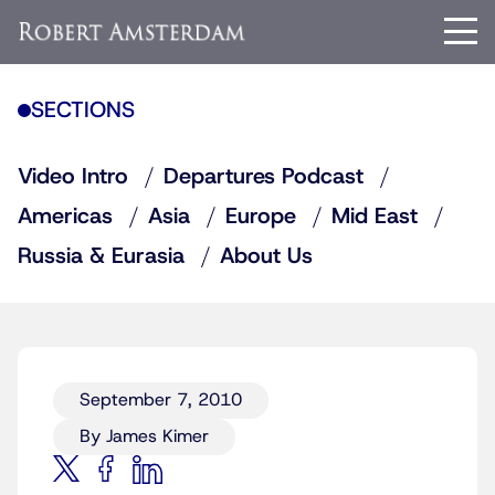
SECTIONS
Video Intro
Departures Podcast
Americas
Asia
Europe
Mid East
Russia & Eurasia
About Us
September 7, 2010
By James Kimer