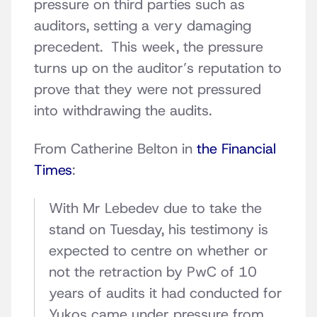
pressure on third parties such as
auditors, setting a very damaging
precedent. This week, the pressure
turns up on the auditor’s reputation to
prove that they were not pressured
into withdrawing the audits.
From Catherine Belton in
the Financial
Times
:
With Mr Lebedev due to take the
stand on Tuesday, his testimony is
expected to centre on whether or
not the retraction by PwC of 10
years of audits it had conducted for
Yukos came under pressure from