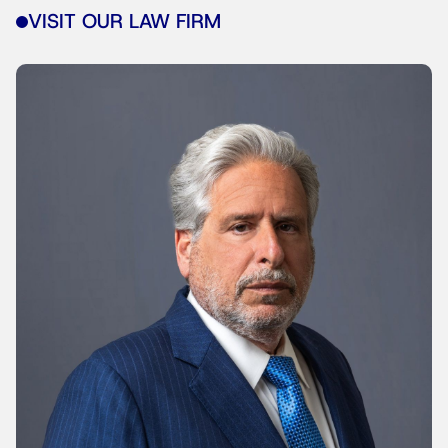
VISIT OUR LAW FIRM