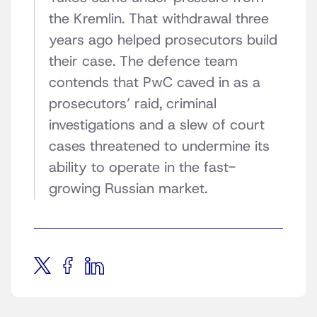
the Kremlin. That withdrawal three
years ago helped prosecutors build
their case. The defence team
contends that PwC caved in as a
prosecutors’ raid, criminal
investigations and a slew of court
cases threatened to undermine its
ability to operate in the fast-
growing Russian market.