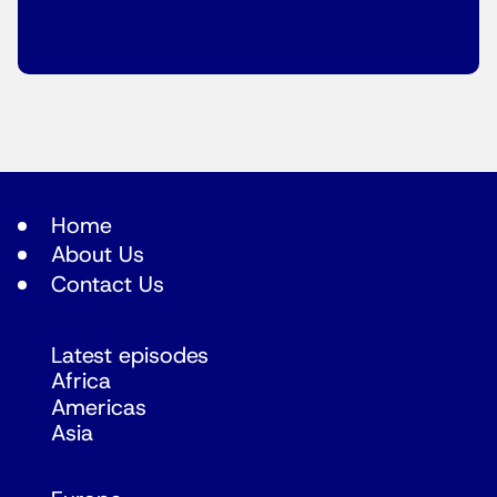
Home
About Us
Contact Us
Latest episodes
Africa
Americas
Asia