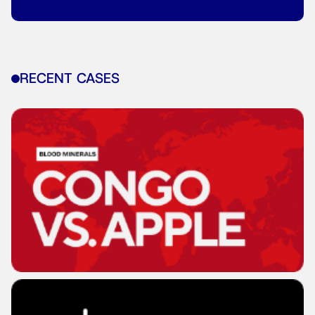
RECENT CASES