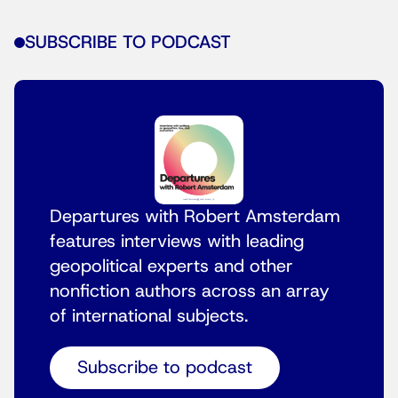
SUBSCRIBE TO PODCAST
Departures with Robert Amsterdam
features interviews with leading
geopolitical experts and other
nonfiction authors across an array
of international subjects.
Subscribe to podcast