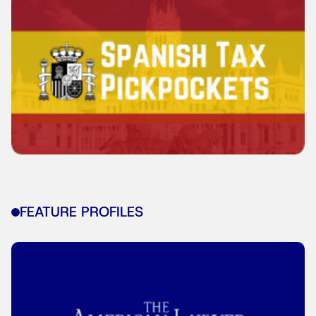
FEATURE PROFILES