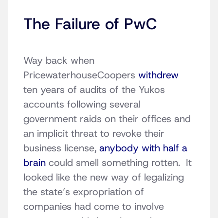
The Failure of PwC
Way back when
PricewaterhouseCoopers
withdrew
ten years of audits of the Yukos
accounts following several
government raids on their offices and
an implicit threat to revoke their
business license,
anybody with half a
brain
could smell something rotten. It
looked like the new way of legalizing
the state’s expropriation of
companies had come to involve