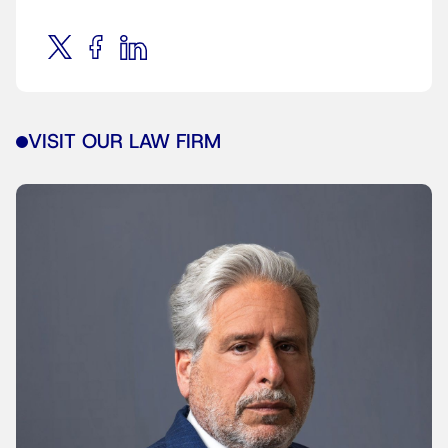
VISIT OUR LAW FIRM