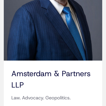
Amsterdam & Partners
LLP
Law. Advocacy. Geopolitics.