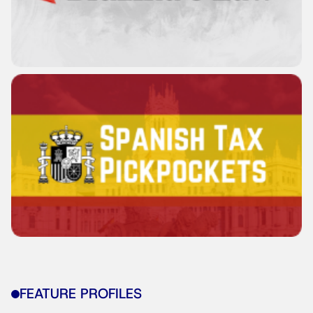
FEATURE PROFILES