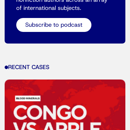
nonfiction authors across an array
of international subjects.
Subscribe to podcast
RECENT CASES