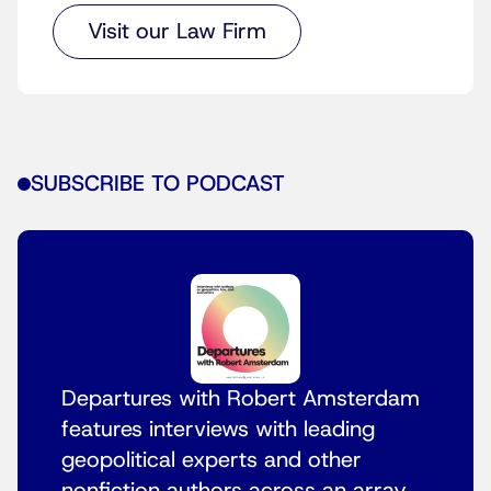
Visit our Law Firm
SUBSCRIBE TO PODCAST
Departures with Robert Amsterdam
features interviews with leading
geopolitical experts and other