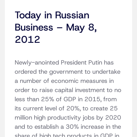
Today in Russian
Business – May 8,
2012
Newly-anointed President Putin has
ordered the government to undertake
a number of economic measures in
order to raise capital investment to no
less than 25% of GDP in 2015, from
its current level of 20%, to create 25
million high productivity jobs by 2020
and to establish a 30% increase in the
share of high tech products in GDP in