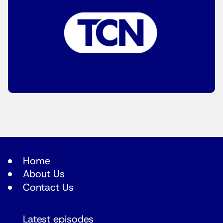
Home
About Us
Contact Us
Latest episodes