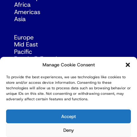
Africa
Americas
Asia
Europe
Mid East
Pacific
Russia & Eurasia
Manage Cookie Consent
To provide the best experiences, we use technologies like cookies to
store and/or access device information. Consenting to these
technologies will allow us to process data such as browsing behavior or
unique IDs on this site. Not consenting or withdrawing consent, may
adversely affect certain features and functions.
© Copyright Robert Amsterdam 2026. All Rights
Reserved.
Accept
Deny