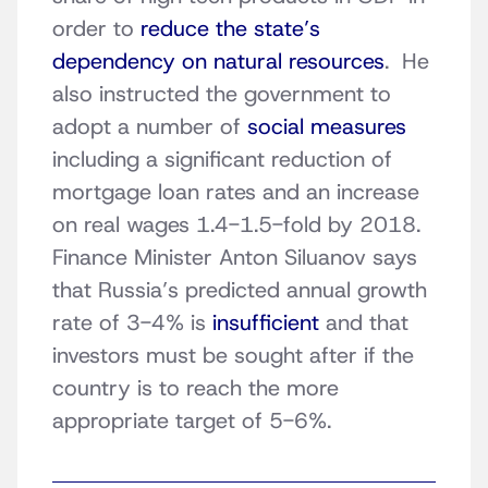
order to
reduce the state’s
dependency on natural resources
. He
also instructed the government to
adopt a number of
social measures
including a significant reduction of
mortgage loan rates and an increase
on real wages 1.4-1.5-fold by 2018.
Finance Minister Anton Siluanov says
that Russia’s predicted annual growth
rate of 3-4% is
insufficient
and that
investors must be sought after if the
country is to reach the more
appropriate target of 5-6%.