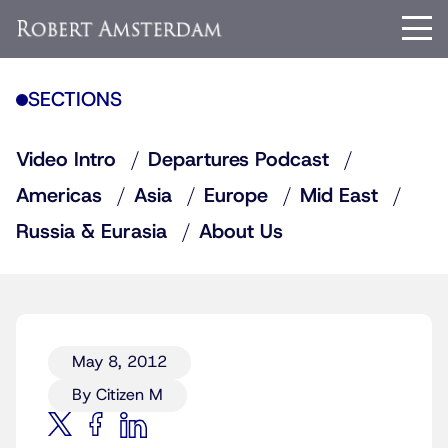
SECTIONS
Video Intro
Departures Podcast
Americas
Asia
Europe
Mid East
Russia & Eurasia
About Us
May 8, 2012
By Citizen M