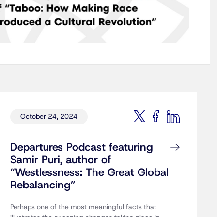
October 24, 2024
Departures Podcast featuring
Samir Puri, author of
“Westlessness: The Great Global
Rebalancing”
Perhaps one of the most meaningful facts that