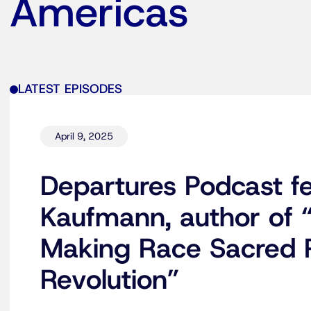
Americas
LATEST EPISODES
April 9, 2025
Departures Podcast fe
Kaufmann, author of 
Making Race Sacred P
Revolution”