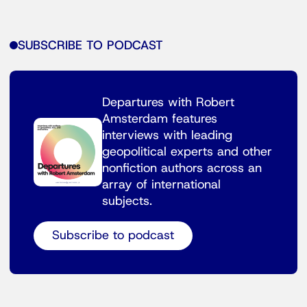
SUBSCRIBE TO PODCAST
Departures with Robert
Amsterdam features
interviews with leading
geopolitical experts and other
nonfiction authors across an
array of international
subjects.
Subscribe to podcast