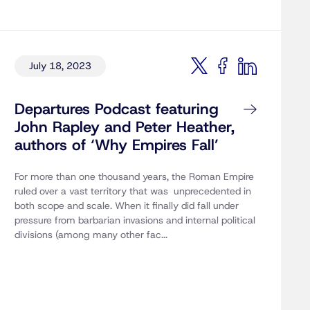
July 18, 2023
Departures Podcast featuring
John Rapley and Peter Heather,
authors of ‘Why Empires Fall’
For more than one thousand years, the Roman Empire
ruled over a vast territory that was unprecedented in
both scope and scale. When it finally did fall under
pressure from barbarian invasions and internal political
divisions (among many other fac...