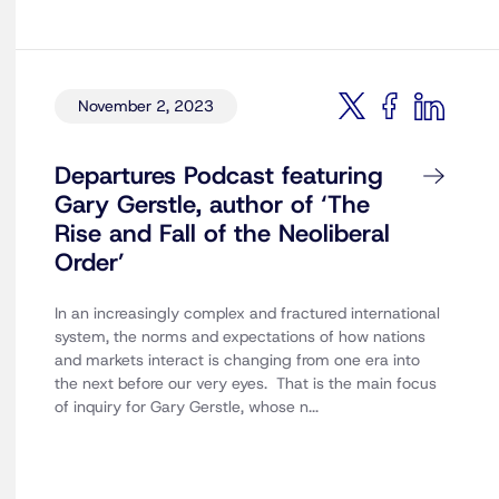
November 2, 2023
Departures Podcast featuring
Gary Gerstle, author of ‘The
Rise and Fall of the Neoliberal
Order’
In an increasingly complex and fractured international
system, the norms and expectations of how nations
and markets interact is changing from one era into
the next before our very eyes. That is the main focus
of inquiry for Gary Gerstle, whose n...