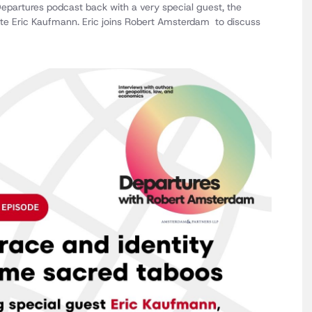
 Departures podcast back with a very special guest, the
ute Eric Kaufmann. Eric joins Robert Amsterdam to discuss