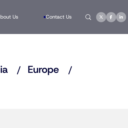
Search
bout Us
Contact Us
ia
Europe