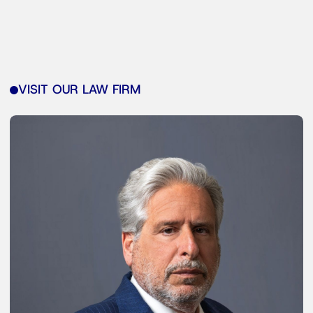
VISIT OUR LAW FIRM