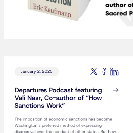
January 2, 2025
Departures Podcast featuring
Vali Nasr, Co-author of “How
Sanctions Work”
The imposition of economic sanctions has become
Washington’s preferred method of expressing
disapproval over the conduct of other states. But how