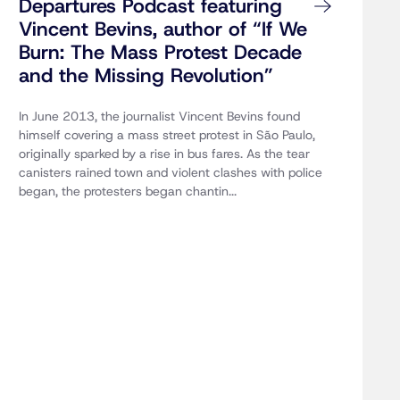
Departures Podcast featuring
Vincent Bevins, author of “If We
Burn: The Mass Protest Decade
and the Missing Revolution”
In June 2013, the journalist Vincent Bevins found
himself covering a mass street protest in São Paulo,
originally sparked by a rise in bus fares. As the tear
canisters rained town and violent clashes with police
began, the protesters began chantin...