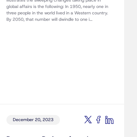
illustrates the sweeping changes taking place in
global affairs is the following: In 1950, nearly one in
three people in the world lived in a Western country.
By 2050, that number will dwindle to one i...
December 20, 2023