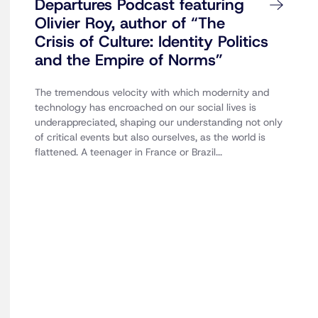
Departures Podcast featuring
Olivier Roy, author of “The
Crisis of Culture: Identity Politics
and the Empire of Norms”
The tremendous velocity with which modernity and
technology has encroached on our social lives is
underappreciated, shaping our understanding not only
of critical events but also ourselves, as the world is
flattened. A teenager in France or Brazil...