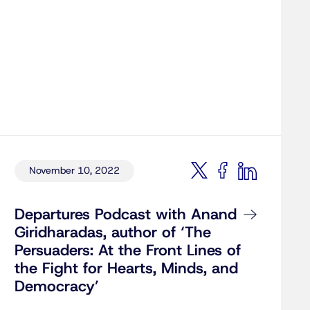
November 10, 2022
Departures Podcast with Anand
Giridharadas, author of ‘The
Persuaders: At the Front Lines of
the Fight for Hearts, Minds, and
Democracy’