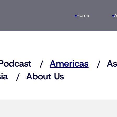
Home
A
Podcast
Americas
As
ia
About Us