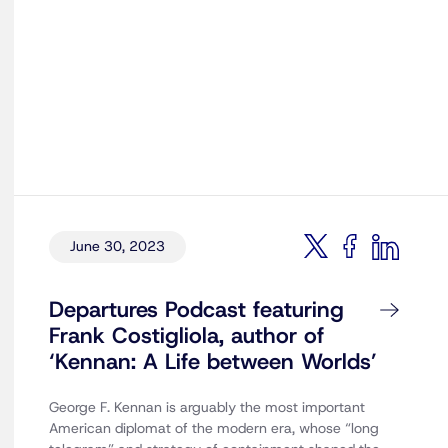
June 30, 2023
Departures Podcast featuring
Frank Costigliola, author of
‘Kennan: A Life between Worlds’
George F. Kennan is arguably the most important
American diplomat of the modern era, whose “long