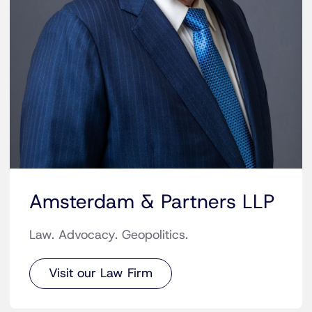
Amsterdam & Partners LLP
Law. Advocacy. Geopolitics.
Visit our Law Firm