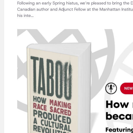
Following an early Spring hiatus, we’re pleased to bring the
Canadian author and Adjunct Fellow at the Manhattan Instit
his inte...