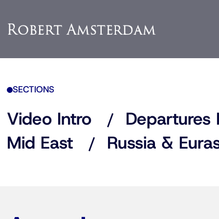
SECTIONS
Video Intro
Departures 
Mid East
Russia & Euras