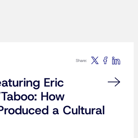
Share:
aturing Eric
“Taboo: How
roduced a Cultural