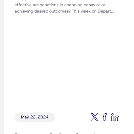
effective are sanctions in changing behavior or
achieving desired outcomes? This week on Depart...
May 22, 2024