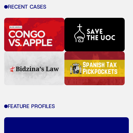
RECENT CASES
FEATURE PROFILES