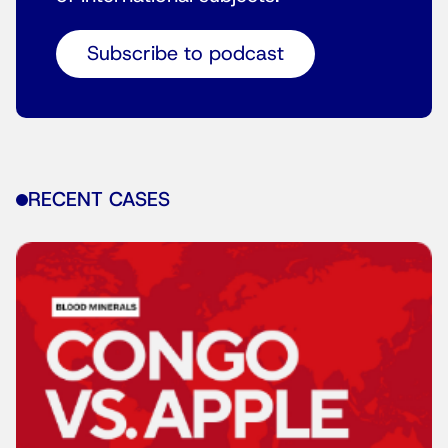
Subscribe to podcast
RECENT CASES