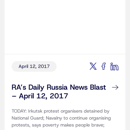
April 12, 2017
RA’s Daily Russia News Blast
– April 12, 2017
TODAY: Irkutsk protest organisers detained by
National Guard; Navalny to continue organising
protests, says poverty makes people brave;