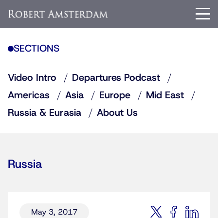
SECTIONS
Video Intro
Departures Podcast
Americas
Asia
Europe
Mid East
Russia & Eurasia
About Us
Russia
May 3, 2017