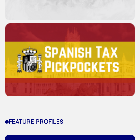
FEATURE PROFILES