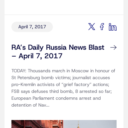
April 7, 2017
RA’s Daily Russia News Blast
– April 7, 2017
TODAY: Thousands march in Moscow in honour of
St Petersburg bomb victims; journalist accuses
pro-Kremlin activists of “grief factory” actions;
FSB says defuses third bomb, 8 arrested so far;
European Parliament condemns arrest and
detention of Nav...