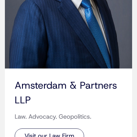
Amsterdam & Partners
LLP
Law. Advocacy. Geopolitics.
Visit our Law Firm