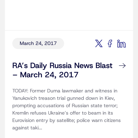
March 24, 2017
RA’s Daily Russia News Blast
– March 24, 2017
TODAY: Former Duma lawmaker and witness in
Yanukovich treason trial gunned down in Kiev,
prompting accusations of Russian state terror;
Kremlin refuses Ukraine’s offer to beam in its
Eurovision entry by satellite; police warn citizens
against taki...