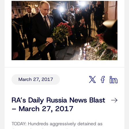
March 27, 2017
RA’s Daily Russia News Blast
– March 27, 2017
TODAY: Hundreds aggressively detained as