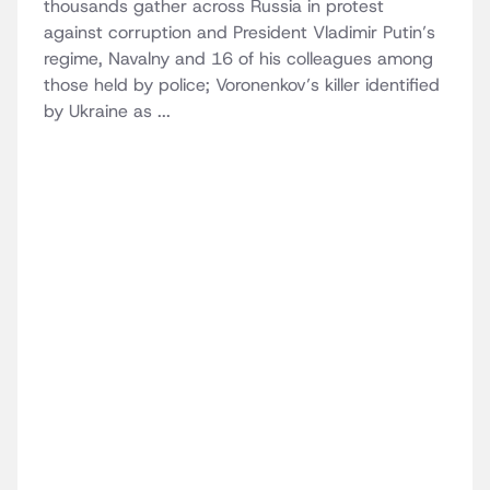
thousands gather across Russia in protest
against corruption and President Vladimir Putin’s
regime, Navalny and 16 of his colleagues among
those held by police; Voronenkov’s killer identified
by Ukraine as ...