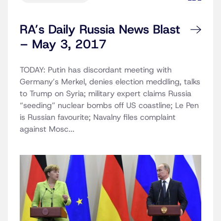
RA’s Daily Russia News Blast
– May 3, 2017
TODAY: Putin has discordant meeting with
Germany’s Merkel, denies election meddling, talks
to Trump on Syria; military expert claims Russia
“seeding” nuclear bombs off US coastline; Le Pen
is Russian favourite; Navalny files complaint
against Mosc...