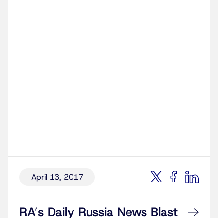
April 13, 2017
RA’s Daily Russia News Blast