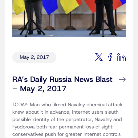
May 2, 2017
RA’s Daily Russia News Blast
– May 2, 2017
TODAY: Man who filmed Navalny chemical attack
knew about it in advance, Internet users sleuth
possible identity of the perpetrator, Navalny and
Fyodorova both fear permanent loss of sight;
conservatives push for greater Internet controls