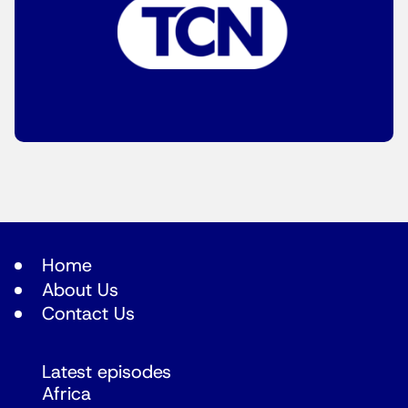
Home
About Us
Contact Us
Latest episodes
Africa