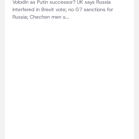
Volodin as Putin successor? UK says Russia
interfered in Brexit vote; no G7 sanctions for
Russia; Chechen men s...