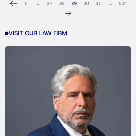
1
…
27
28
29
30
31
…
504
VISIT OUR LAW FIRM