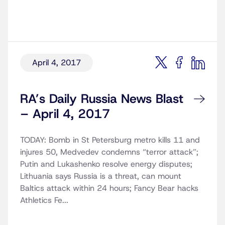
April 4, 2017
RA’s Daily Russia News Blast
– April 4, 2017
TODAY: Bomb in St Petersburg metro kills 11 and
injures 50, Medvedev condemns “terror attack”;
Putin and Lukashenko resolve energy disputes;
Lithuania says Russia is a threat, can mount
Baltics attack within 24 hours; Fancy Bear hacks
Athletics Fe...