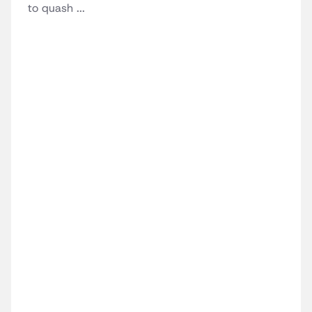
to quash ...