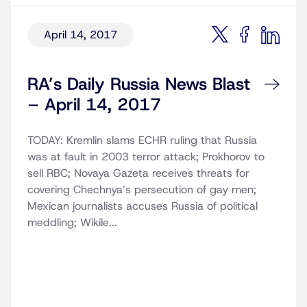
April 14, 2017
RA’s Daily Russia News Blast
– April 14, 2017
TODAY: Kremlin slams ECHR ruling that Russia
was at fault in 2003 terror attack; Prokhorov to
sell RBC; Novaya Gazeta receives threats for
covering Chechnya’s persecution of gay men;
Mexican journalists accuses Russia of political
meddling; Wikile...