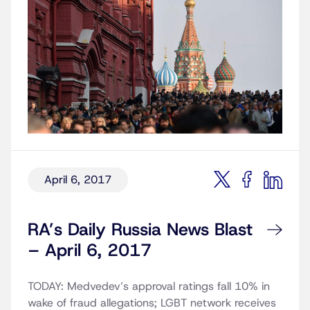
April 6, 2017
RA’s Daily Russia News Blast
– April 6, 2017
TODAY: Medvedev’s approval ratings fall 10% in
wake of fraud allegations; LGBT network receives