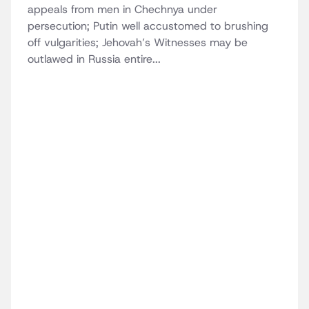
appeals from men in Chechnya under
persecution; Putin well accustomed to brushing
off vulgarities; Jehovah’s Witnesses may be
outlawed in Russia entire...