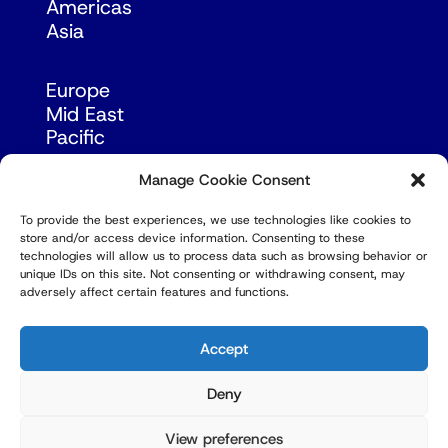
Americas
Asia
Europe
Mid East
Pacific
Russia & Eurasia
Manage Cookie Consent
To provide the best experiences, we use technologies like cookies to
store and/or access device information. Consenting to these
technologies will allow us to process data such as browsing behavior or
unique IDs on this site. Not consenting or withdrawing consent, may
adversely affect certain features and functions.
© Copyright Robert Amsterdam 2026. All Rights
Reserved.
Accept
Deny
View preferences