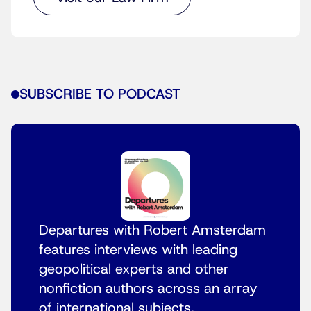
SUBSCRIBE TO PODCAST
Departures with Robert Amsterdam
features interviews with leading
geopolitical experts and other
nonfiction authors across an array
of international subjects.