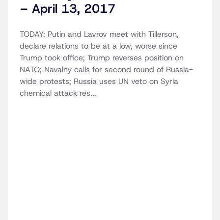
– April 13, 2017
TODAY: Putin and Lavrov meet with Tillerson,
declare relations to be at a low, worse since
Trump took office; Trump reverses position on
NATO; Navalny calls for second round of Russia-
wide protests; Russia uses UN veto on Syria
chemical attack res...